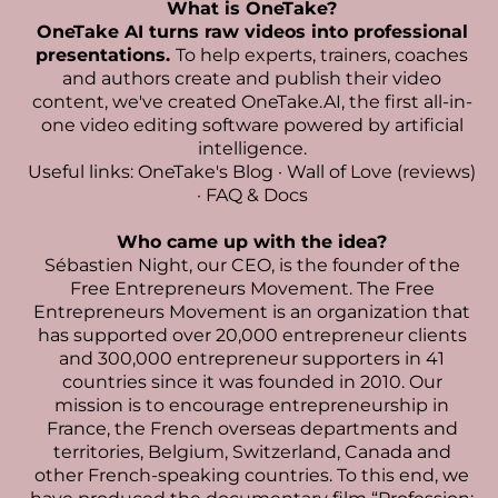
What is OneTake?
OneTake AI turns raw videos into professional
presentations.
To help experts, trainers, coaches
and authors create and publish their video
content, we've created
OneTake.AI, the first all-in-
one video editing software powered by artificial
intelligence
.
Useful links:
OneTake's Blog
·
Wall of Love (reviews)
·
FAQ & Docs
Who came up with the idea?
Sébastien Night
, our CEO, is the founder of the
Free Entrepreneurs Movement. The Free
Entrepreneurs Movement is an organization that
has supported over 20,000 entrepreneur clients
and 300,000 entrepreneur supporters in 41
countries since it was founded in 2010. Our
mission is to encourage entrepreneurship in
France, the French overseas departments and
territories, Belgium, Switzerland, Canada and
other French-speaking countries. To this end, we