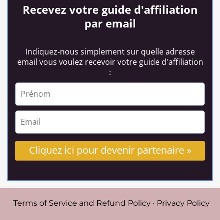
Recevez votre guide d'affiliation
par email
Indiquez-nous simplement sur quelle adresse
email vous voulez recevoir votre guide d'affiliation
:
Cliquez ici pour devenir partenaire »
Terms of Service and Refund Policy
·
Privacy Policy