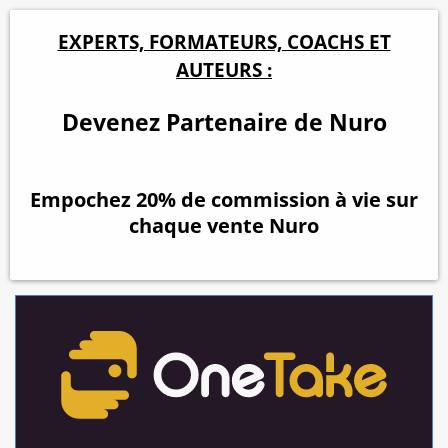
EXPERTS, FORMATEURS, COACHS ET
AUTEURS :
Devenez Partenaire de Nuro
Empochez 20% de commission à vie sur
chaque vente Nuro