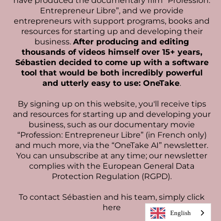
have produced the documentary film “Profession:
Entrepreneur Libre”, and we provide
entrepreneurs with support programs, books and
resources for starting up and developing their
business.
After producing and editing
thousands of videos himself over 15+ years,
Sébastien decided to come up with a software
tool that would be both incredibly powerful
and utterly easy to use: OneTake
.
By signing up on this website, you'll receive tips
and resources for starting up and developing your
business, such as our documentary movie
“Profession: Entrepreneur Libre” (in French only)
and much more, via the “OneTake AI” newsletter.
You can unsubscribe at any time; our newsletter
complies with the European General Data
Protection Regulation (RGPD).
To contact Sébastien and his team,
simply click
here
English