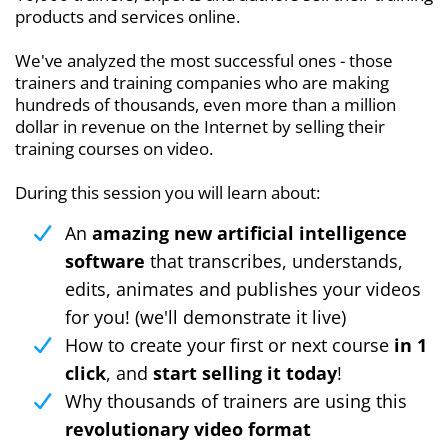
products and services online.
We've analyzed the most successful ones - those
trainers and training companies who are making
hundreds of thousands, even more than a million
dollar in revenue on the Internet by selling their
training courses on video.
During this session you will learn about:
An
amazing new artificial intelligence
software
that transcribes, understands,
edits, animates and publishes your videos
for you! (we'll demonstrate it live)
How to create your first or next course
in 1
click
, and
start selling it today
!
Why thousands of trainers are using this
revolutionary video format