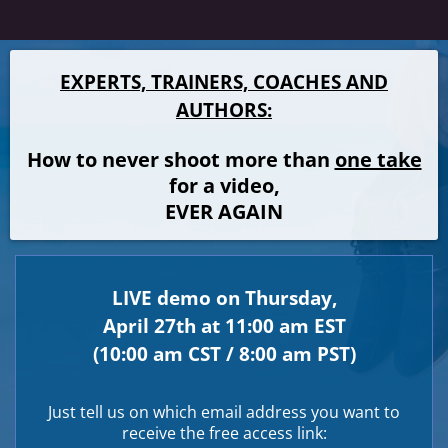
EXPERTS, TRAINERS, COACHES AND
AUTHORS:
How to never shoot more than
one take
for a video,
EVER AGAIN
LIVE demo on Thursday,
April 27th at 11:00 am EST
(10:00 am CST / 8:00 am PST)
Just tell us on which email address you want to
receive the free access link: