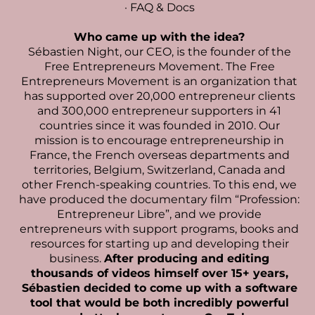
·
FAQ & Docs
Who came up with the idea?
Sébastien Night
, our CEO, is the founder of the
Free Entrepreneurs Movement. The Free
Entrepreneurs Movement is an organization that
has supported over 20,000 entrepreneur clients
and 300,000 entrepreneur supporters in 41
countries since it was founded in 2010. Our
mission is to encourage entrepreneurship in
France, the French overseas departments and
territories, Belgium, Switzerland, Canada and
other French-speaking countries. To this end, we
have produced the documentary film “Profession:
Entrepreneur Libre”, and we provide
entrepreneurs with support programs, books and
resources for starting up and developing their
business.
After producing and editing
thousands of videos himself over 15+ years,
Sébastien decided to come up with a software
tool that would be both incredibly powerful