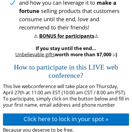
and how you can leverage it to
make a
fortune
selling products that customers
consume until the end, love and
recommend to their friends!
⚠️
BONUS for participants
⚠️
If you stay until the end...
Unbelievable gifts
worth more than $7,000 :-)
How to participate in this LIVE web
conference?
This live webconference will take place on Thursday,
April 27th at 11:00 am EST (10:00 am CST / 8:00 am PST).
To participate, simply click on the button below and fill in
your first name, email address and phone number
Click here to lock in your spot »
Because you deserve to be free,