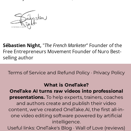
Sébastien Night,
"
The French Marketer
" Founder of the
Free Entrepreneurs Movement Founder of Nuro Best-
selling author
Terms of Service and Refund Policy
·
Privacy Policy
What is OneTake?
OneTake AI turns raw videos into professional
presentations.
To help experts, trainers, coaches
and authors create and publish their video
content, we've created
OneTake.AI, the first all-in-
one video editing software powered by artificial
intelligence
.
Useful links:
OneTake's Blog
·
Wall of Love (reviews)