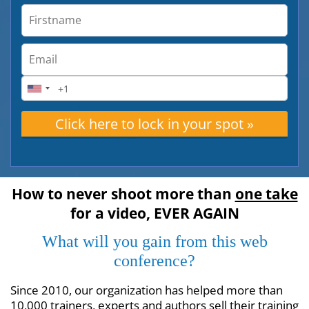
Click here to lock in your spot »
How to never shoot more than
one take
for a video, EVER AGAIN
What will you gain from this web
conference?
Since 2010, our organization has helped more than
10,000 trainers, experts and authors sell their training