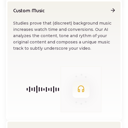
Custom Music
Studies prove that (discreet) background music
increases watch time and conversions. Our AI
analyzes the content, tone and rythm of your
original content and composes a unique music
track to subtly underscore your video.