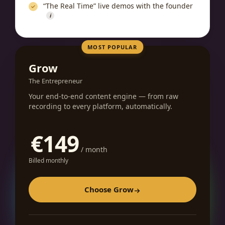
“The Real Time” live demos with the founder
i
MOST POPULAR
Grow
The Entrepreneur
Your end-to-end content engine — from raw
recording to every platform, automatically.
€149
/ month
Billed monthly
Choose Grow