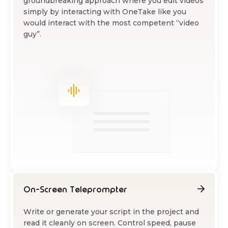
groundbreaking approach where you edit videos
simply by interacting with OneTake like you
would interact with the most competent “video
guy”.
On-Screen Teleprompter
Write or generate your script in the project and
read it cleanly on screen. Control speed, pause