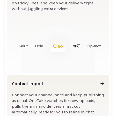
on tricky lines, and keep your delivery tight
without juggling extra devices.
Content Import
Connect your channel once and keep publishing
as usual. OneTake watches for new uploads,
pulls them in, and delivers a first cut
automatically, ready for you to refine in chat.