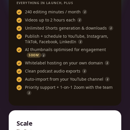
EVERYTHING IN LAUNCH, PLUS
240 editing minutes / month
i
Videos up to 2 hours each
i
Unlimited Shorts generation & downloads
i
Publish + schedule to YouTube, Instagram,
TikTok, Facebook, LinkedIn
i
AI thumbnails optimised for engagement
i
SOON!
Whitelabel hosting on your own domain
i
Clean podcast audio exports
i
Auto-import from your YouTube channel
i
Priority support + 1-on-1 Zoom with the team
i
Scale