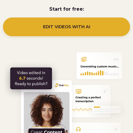
Start for free:
EDIT VIDEOS WITH AI