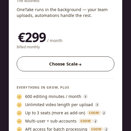
The Business
OneTake runs in the background — your team
uploads, automations handle the rest.
€299
/ month
Billed monthly
Choose Scale
EVERYTHING IN GROW, PLUS
600 editing minutes / month
i
Unlimited video length per upload
i
Up to 3 seats (more as add-on)
i
SOON!
Multi-user + sub-accounts
i
SOON!
API access for batch processing
i
SOON!