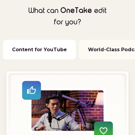
OneTake
What can
edit
for you?
Content for YouTube
World-Class Podc