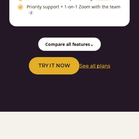
Priority support + 1-on-1 Zoom with the team
i
Compare all features
TRY IT NOW
See all plans