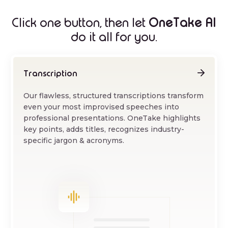
OneTake AI
Click one button, then let
do it all for you.
Transcription
Our flawless, structured transcriptions transform
even your most improvised speeches into
professional presentations. OneTake highlights
key points, adds titles, recognizes industry-
specific jargon & acronyms.