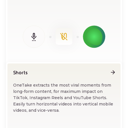
Shorts
OneTake extracts the most viral moments from
long-form content, for maximum impact on
TikTok, Instagram Reels and YouTube Shorts.
Easily turn horizontal videos into vertical mobile
videos, and vice-versa.