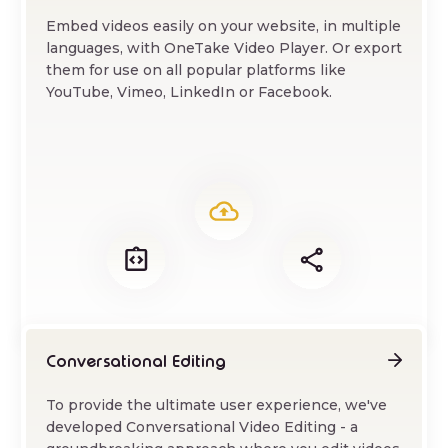
Embed videos easily on your website, in multiple
languages, with OneTake Video Player. Or export
them for use on all popular platforms like
YouTube, Vimeo, LinkedIn or Facebook.
Conversational Editing
To provide the ultimate user experience, we've
developed Conversational Video Editing - a