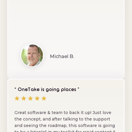
Michael B.
“ OneTake is going places ”
Great software & team to back it up! Just love
the concept, and after talking to the support
and seeing the roadmap, this software is going