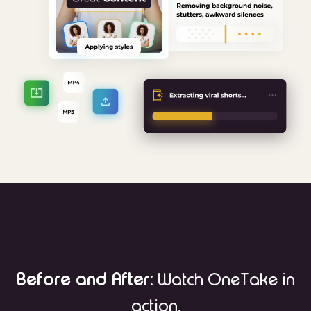
Before and After:
Watch OneTake in
action.