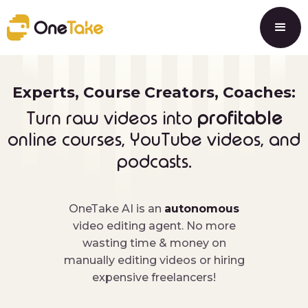
Experts, Course Creators, Coaches:
profitable
Turn raw videos into
online courses, YouTube videos, and
.
podcasts
OneTake AI is an
autonomous
video editing agent. No more
wasting time & money on
manually editing videos or hiring
expensive freelancers!