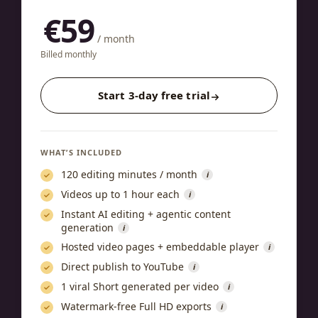
€59
/ month
Billed monthly
Start 3-day free trial
WHAT’S INCLUDED
120 editing minutes / month
i
Videos up to 1 hour each
i
Instant AI editing + agentic content
generation
i
Hosted video pages + embeddable player
i
Direct publish to YouTube
i
1 viral Short generated per video
i
Watermark-free Full HD exports
i