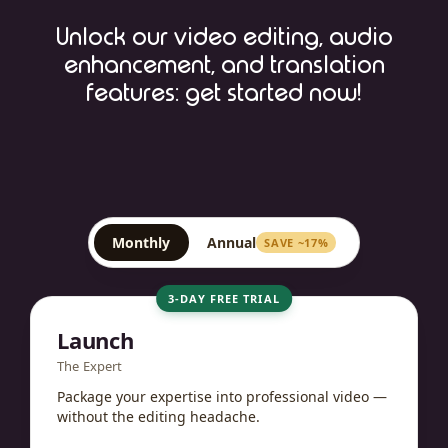
Unlock our video editing, audio
enhancement, and translation
features: get started now!
Monthly
Annual
SAVE ~17%
3-DAY FREE TRIAL
Launch
The Expert
Package your expertise into professional video —
without the editing headache.