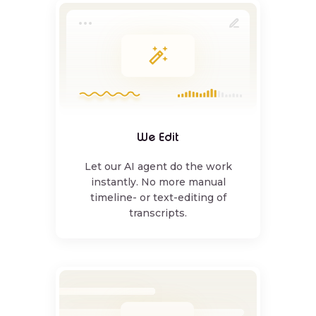
We Edit
Let our AI agent do the work
instantly. No more manual
timeline- or text-editing of
transcripts.