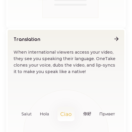
Translation
When international viewers access your video,
they see you speaking their language. OneTake
clones your voice, dubs the video, and lip-syncs
it to make you speak like a native!