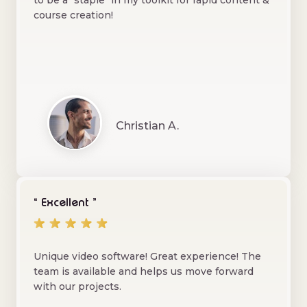
to be a "staple" in my toolkit for rapid content &
course creation!
Christian A.
“ Excellent ”
Unique video software! Great experience! The
team is available and helps us move forward
with our projects.