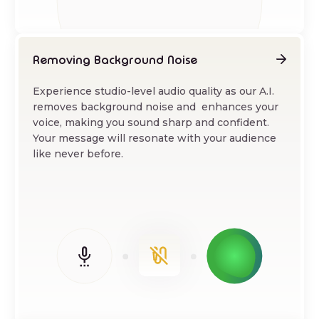
Removing Background Noise
Experience studio-level audio quality as our A.I.
removes background noise and enhances your
voice, making you sound sharp and confident.
Your message will resonate with your audience
like never before.