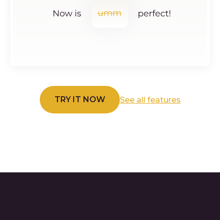
TRY IT NOW
See all features