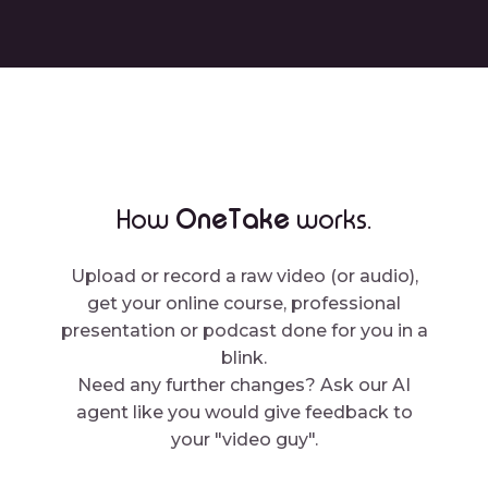
OneTake
How
works.
Upload or record a raw video (or audio),
get your online course, professional
presentation or podcast done for you in a
blink.
Need any further changes? Ask our AI
agent like you would give feedback to
your "video guy".