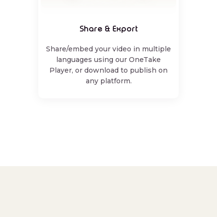
Share & Export
Share/embed your video in multiple
languages using our OneTake
Player, or download to publish on
any platform.