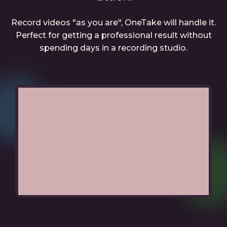
Record videos "as you are", OneTake will handle it.
Perfect for getting a professional result without
spending days in a recording studio.