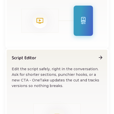
Script Editor
Edit the script safely, right in the conversation.
Ask for shorter sections, punchier hooks, or a
new CTA - OneTake updates the cut and tracks
versions so nothing breaks.