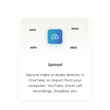
Upload
Record Video or Audio directly in
OneTake, or import from your
computer, YouTube, Zoom call
recordings, Dropbox, etc.