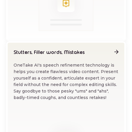
Stutters, Filler words, Mistakes
OneTake AI's speech refinement technology is
helps you create flawless video content. Present
yourself as a confident, articulate expert in your
field without the need for complex editing skills.
Say goodbye to those pesky "ums" and "ahs",
badly-timed coughs, and countless retakes!