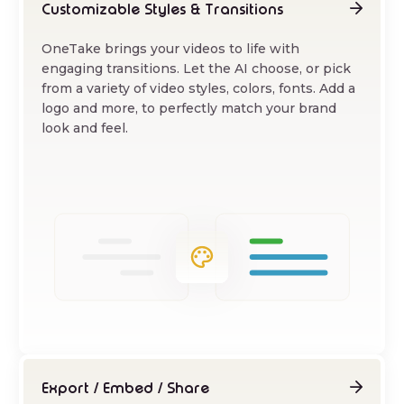
Customizable Styles & Transitions
OneTake brings your videos to life with
engaging transitions. Let the AI choose, or pick
from a variety of video styles, colors, fonts. Add a
logo and more, to perfectly match your brand
look and feel.
Export / Embed / Share