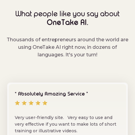
What people like you say about
OneTake AI.
Thousands of entrepreneurs around the world are
using OneTake AI right now, in dozens of
languages. It's your turn!
“ Absolutely Amazing Service ”
Very user-friendly site. Very easy to use and
very effective if you want to make lots of short
training or illustrative videos.