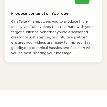
Produce content for YouTube
OneTake AI empowers you to produce high-
quality YouTube videos that resonate with your
target audience. Whether you're a seasoned
creator or just starting, our intuitive platform
ensures your videos are ready to impress. Say
goodbye to technical hassles and focus on what
you do best: sharing your message.