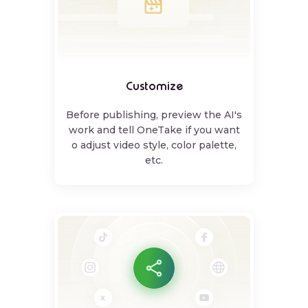
Customize
Before publishing, preview the AI's
work and tell OneTake if you want
o adjust video style, color palette,
etc.